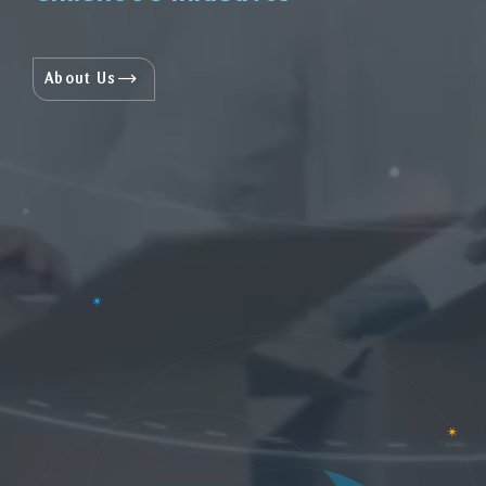
About Us