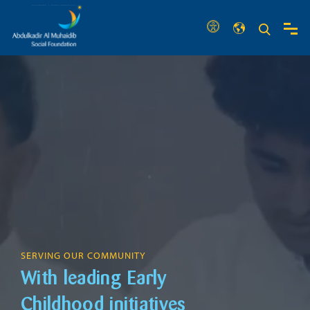
SERVING OUR COMMUNITY
With leading Early
Childhood initiatives